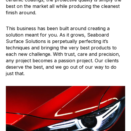
best on the market all while producing the cleanest
finish around.
This business has been built around creating a
solution meant for you. As it grows, Seaboard
Surface Solutions is perpetually perfecting it’s
techniques and bringing the very best products to
each new challenge. With trust, care and precision,
any project becomes a passion project. Our clients
deserve the best, and we go out of our way to do
just that.