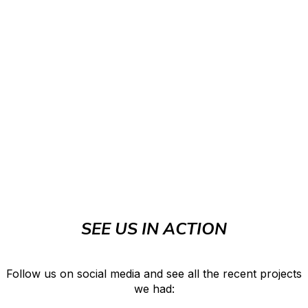
SEE US IN ACTION
Follow us on social media and see all the recent projects
we had: