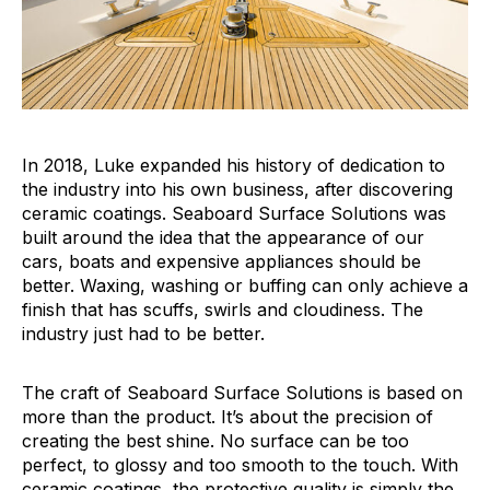
In 2018, Luke expanded his history of dedication to
the industry into his own business, after discovering
ceramic coatings. Seaboard Surface Solutions was
built around the idea that the appearance of our
cars, boats and expensive appliances should be
better. Waxing, washing or buffing can only achieve a
finish that has scuffs, swirls and cloudiness. The
industry just had to be better.
The craft of Seaboard Surface Solutions is based on
more than the product. It’s about the precision of
creating the best shine. No surface can be too
perfect, to glossy and too smooth to the touch. With
ceramic coatings, the protective quality is simply the