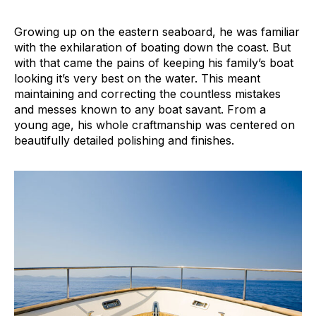
Growing up on the eastern seaboard, he was familiar
with the exhilaration of boating down the coast. But
with that came the pains of keeping his family’s boat
looking it’s very best on the water. This meant
maintaining and correcting the countless mistakes
and messes known to any boat savant. From a
young age, his whole craftmanship was centered on
beautifully detailed polishing and finishes.