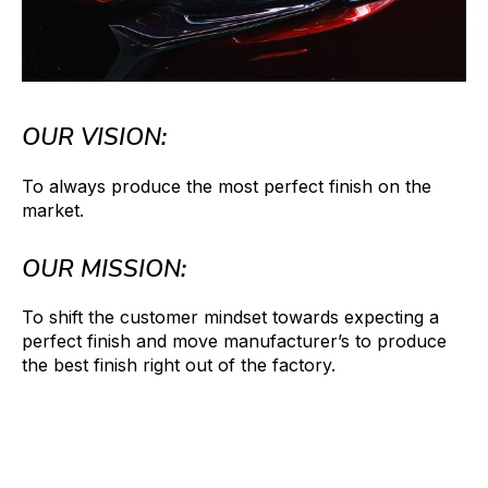
OUR VISION:
To always produce the most perfect finish on the
market.
OUR MISSION:
To shift the customer mindset towards expecting a
perfect finish and move manufacturer’s to produce
the best finish right out of the factory.