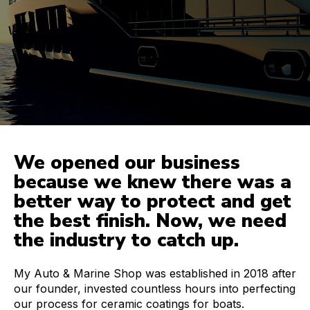
We opened our business
because we knew there was a
better way to protect and get
the best finish. Now, we need
the industry to catch up.
My Auto & Marine Shop was established in 2018 after
our founder, invested countless hours into perfecting
our process for ceramic coatings for boats.