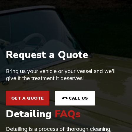
Request a Quote
Bring us your vehicle or your vessel and we’ll
give it the treatment it deserves!
GET A QUOTE
CALL US
Detailing
FAQs
Detailing is a process of thorough cleaning,