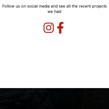
Follow us on social media and see all the recent projects
we had: