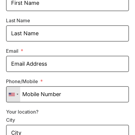
Last Name
Email
Phone/Mobile
Your location?
City