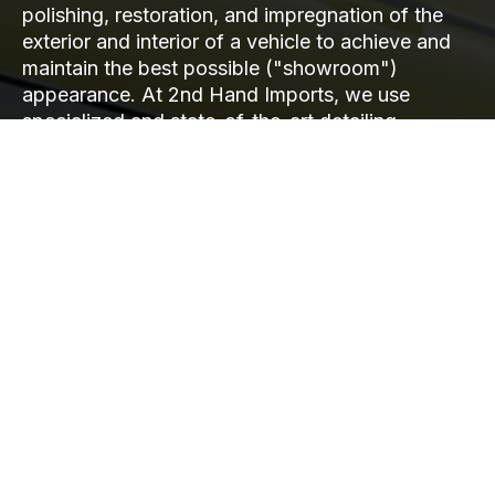
polishing, restoration, and impregnation of the
exterior and interior of a vehicle to achieve and
maintain the best possible ("showroom")
appearance. At 2nd Hand Imports, we use
specialized and state-of-the-art detailing
equipment and products, combined with
methodology in line with global trends, to
achieve the best results. Our numerous regular
clients attest to the quality of our work.
READ MORE