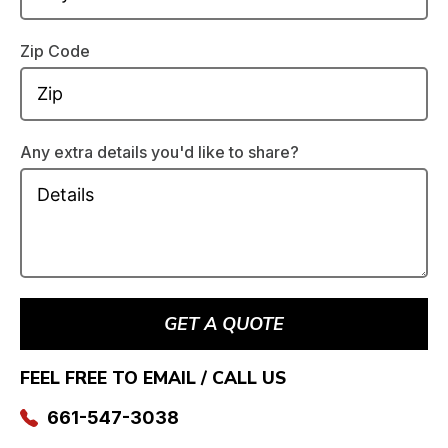
Zip Code
Any extra details you'd like to share?
GET A QUOTE
FEEL FREE TO EMAIL / CALL US
661-547-3038