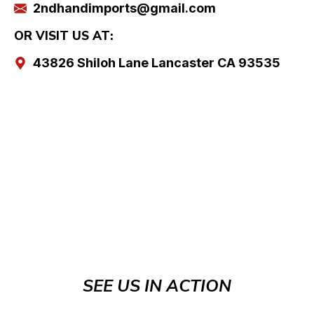
2ndhandimports@gmail.com
OR VISIT US AT:
43826 Shiloh Lane Lancaster CA 93535
SEE US IN ACTION