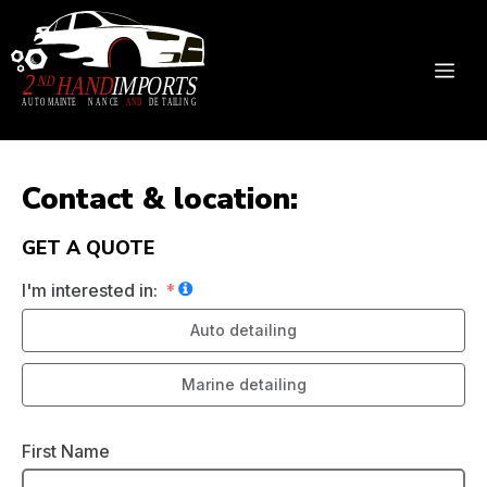
Skip
to
content
ME
Contact & location:
GET A QUOTE
I'm interested in:
Auto detailing
Marine detailing
First Name