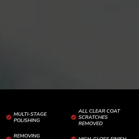
ALL CLEAR COAT
MULTI-STAGE
SCRATCHES
POLISHING
REMOVED
REMOVING