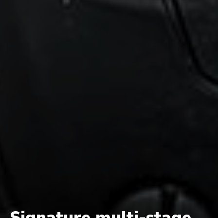
Signature multi-stage