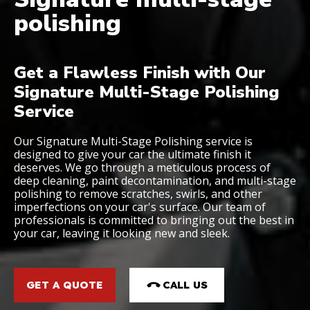
polishing
Get a Flawless Finish with Our
Signature Multi-Stage Polishing
Service
Our Signature Multi-Stage Polishing service is
designed to give your car the ultimate finish it
deserves. We go through a meticulous process of
deep cleaning, paint decontamination, and multi-stage
polishing to remove scratches, swirls, and other
imperfections on your car's surface. Our team of
professionals is committed to bringing out the best in
your car, leaving it looking new and sleek.
GET A QUOTE
CALL US