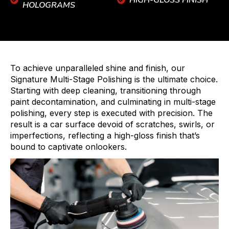
HIGH-GLOSS FINISH
HOLOGRAMS
To achieve unparalleled shine and finish, our
Signature Multi-Stage Polishing is the ultimate choice.
Starting with deep cleaning, transitioning through
paint decontamination, and culminating in multi-stage
polishing, every step is executed with precision. The
result is a car surface devoid of scratches, swirls, or
imperfections, reflecting a high-gloss finish that’s
bound to captivate onlookers.