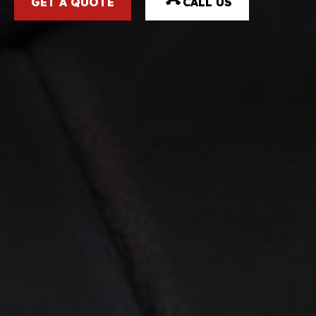
GET A QUOTE
CALL US