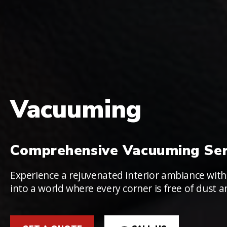
Vacuuming
Comprehensive Vacuuming Ser
Experience a rejuvenated interior ambiance with
into a world where every corner is free of dust a