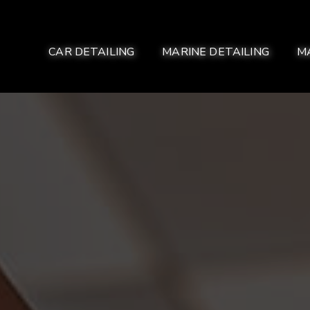
CAR DETAILING
MARINE DETAILING
M