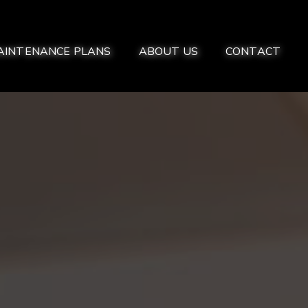
AINTENANCE PLANS
ABOUT US
CONTACT