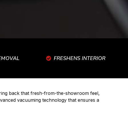
REMOVAL
FRESHENS INTERIOR
 bring back that fresh-from-the-showroom feel,
 advanced vacuuming technology that ensures a