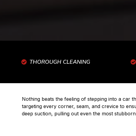
THOROUGH CLEANING
Nothing beats the feeling of stepping into a car 
targeting every corner, seam, and crevice to ens
deep suction, pulling out even the most stubborn