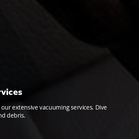
vices
 our extensive vacuuming services. Dive
nd debris.