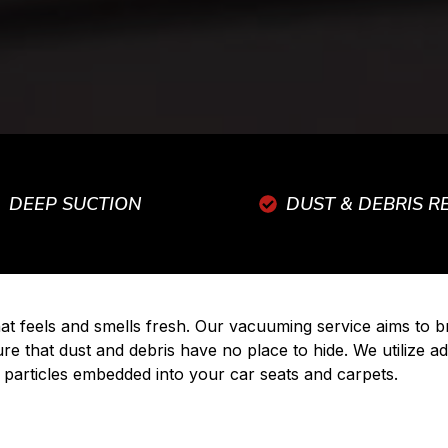
DEEP SUCTION
DUST & DEBRIS 
that feels and smells fresh. Our vacuuming service aims to
ure that dust and debris have no place to hide. We utilize
 particles embedded into your car seats and carpets.